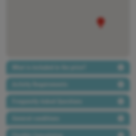
What is included in the price?
Activity Requirements
Frequently Asked Questions
General conditions
Flexible Cancelation