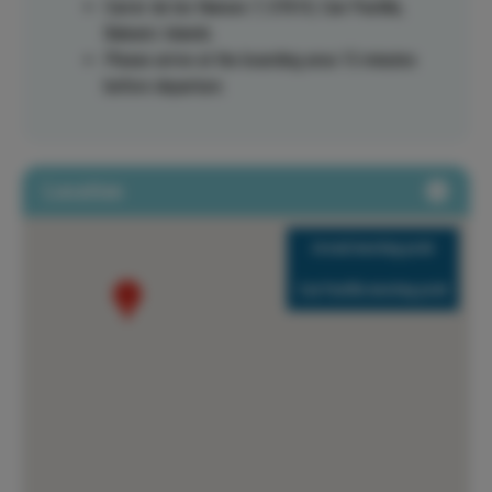
Carrer de les Nanses 7, 07610, Can Pastilla,
Balearic Islands.
Please arrive at the boarding area 15 minutes
before departure.
Location
Arenal meeting point
Can Pastilla meeting point