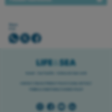
Share
it on
Arenal · Can Pastilla · Colònia de Sant Jordi
//
//
//
//
CONTACT
BLOG
PRIVACY POLICY
LEGAL NOTICE
//
TERMS & CONDITIONS
COOKIES POLICY