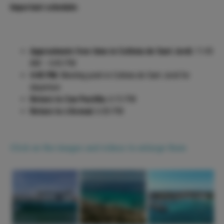
Important schedule:
Approximate free time in Colònia de Sant Jordi:
11:45
AM – 4:45 PM
4:45 PM:
Meeting point in Colònia de Sant Jordi for
departure
Return to Can Pastilla:
6:15 PM
Return to s'Arenal:
6:30 PM
Click on the images and videos to enlarge them